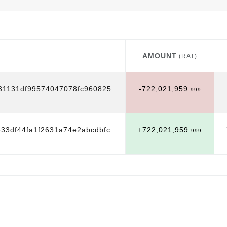
AMOUNT
(RAT)
AMOUNT
(RAT)
31131df99574047078fc960825
-722,021,959.
999
33df44fa1f2631a74e2abcdbfc
+722,021,959.
999