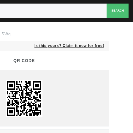
SEARCH
XLSWq
Is this yours? Claim it now for free!
QR CODE
QR CODE