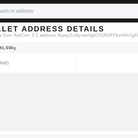
LLET ADDRESS DETAILS
data from RatCoin 3.2 address RjqwySsNyramfgbCVUR28YKeHhh7g
gXLSWq
RAT)
RAT)