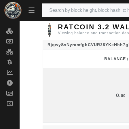
RATCOIN 3.2 WA
Viewing balance and transaction 
RjqwySsNyramfgbCVUR28YKeHhh7
BALANCE
(
BALANCE
(
0.
00