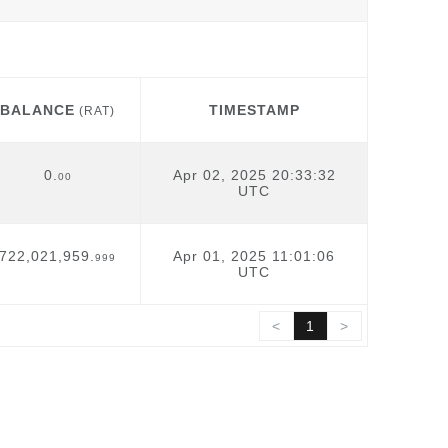
BALANCE
TIMESTAMP
(RAT)
BALANCE
TIMESTAMP
(RAT)
0.
Apr 02, 2025 20:33:32
00
UTC
722,021,959.
Apr 01, 2025 11:01:06
999
UTC
<
1
>