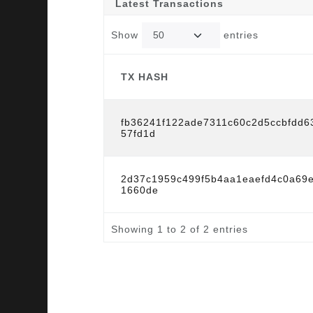
Latest Transactions
Show
entries
TX HASH
TX HASH
fb36241f122ade7311c60c2d5ccbfdd6
57fd1d
2d37c1959c499f5b4aa1eaefd4c0a69e
1660de
Showing 1 to 2 of 2 entries