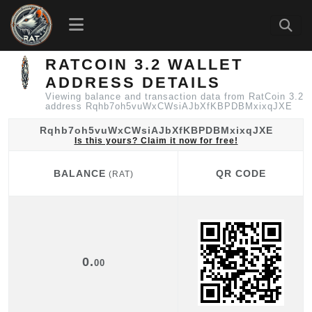
RATCOIN 3.2 WALLET
ADDRESS DETAILS
Viewing balance and transaction data from RatCoin 3.2
address Rqhb7oh5vuWxCWsiAJbXfKBPDBMxixqJXE
Rqhb7oh5vuWxCWsiAJbXfKBPDBMxixqJXE
Is this yours? Claim it now for free!
BALANCE
QR CODE
(RAT)
BALANCE
QR CODE
(RAT)
0.
00