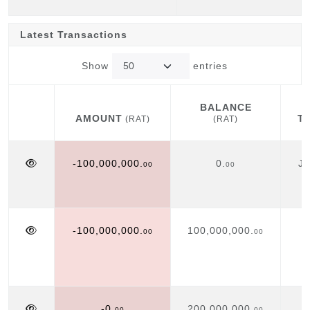
Latest Transactions
Show
entries
BALANCE
AMOUNT
T
(RAT)
(RAT)
AMOUNT
BALANCE
T
(RAT)
(RAT)
-100,000,000.
0.
Ju
00
00
-100,000,000.
100,000,000.
00
00
-0.
200,000,000.
00
00