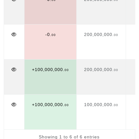
-0.
200,000,000.
00
00
+100,000,000.
200,000,000.
00
00
+100,000,000.
100,000,000.
00
00
Showing 1 to 6 of 6 entries